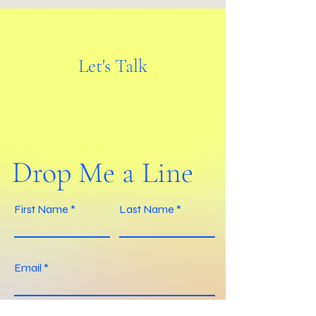
Let's Talk
Drop Me a Line
First Name
Last Name
Email
Your message