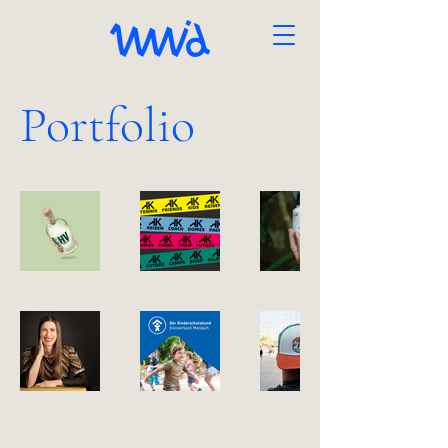
Portfolio